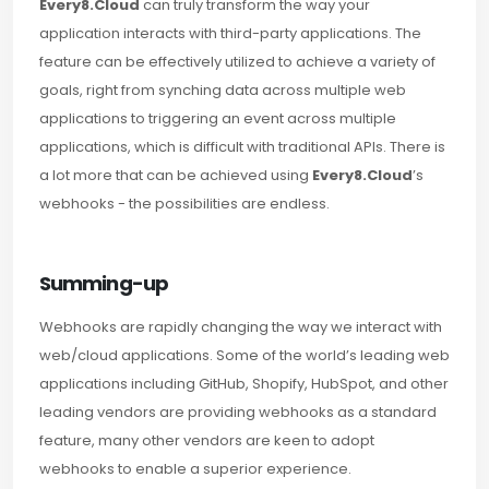
Every8.Cloud
can truly transform the way your
application interacts with third-party applications. The
feature can be effectively utilized to achieve a variety of
goals, right from synching data across multiple web
applications to triggering an event across multiple
applications, which is difficult with traditional APIs. There is
a lot more that can be achieved using
Every8.Cloud
’s
webhooks - the possibilities are endless.
Summing-up
Webhooks are rapidly changing the way we interact with
web/cloud applications. Some of the world’s leading web
applications including GitHub, Shopify, HubSpot, and other
leading vendors are providing webhooks as a standard
feature, many other vendors are keen to adopt
webhooks to enable a superior experience.