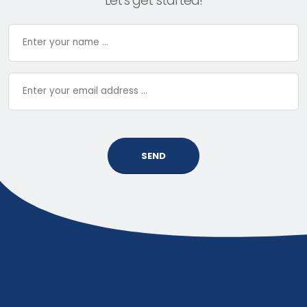
Let’s get started!
SEND