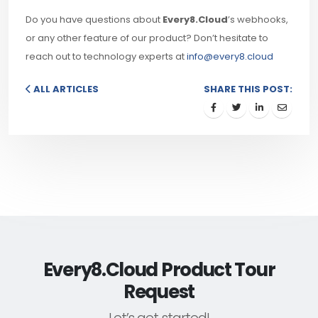
Do you have questions about
Every8.Cloud
’s webhooks,
or any other feature of our product? Don’t hesitate to
reach out to technology experts at
info@every8.cloud
ALL ARTICLES
SHARE THIS POST:
Every8.Cloud Product Tour
Request