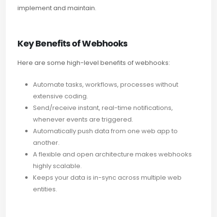
implement and maintain.
Key Benefits of Webhooks
Here are some high-level benefits of webhooks:
Automate tasks, workflows, processes without
extensive coding.
Send/receive instant, real-time notifications,
whenever events are triggered.
Automatically push data from one web app to
another.
A flexible and open architecture makes webhooks
highly scalable.
Keeps your data is in-sync across multiple web
entities.