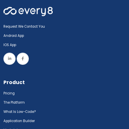
Request We Contact You
Android App
IOS App
Product
Pricing
The Platform
What Is Low-Code?
Application Builder