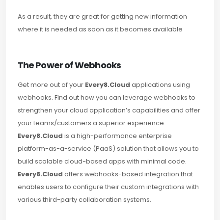
As a result, they are great for getting new information
where it is needed as soon as it becomes available
The Power of Webhooks
Get more out of your
Every8.Cloud
applications using
webhooks. Find out how you can leverage webhooks to
strengthen your cloud application’s capabilities and offer
your teams/customers a superior experience.
Every8.Cloud
is a high-performance enterprise
platform-as-a-service (PaaS) solution that allows you to
build scalable cloud-based apps with minimal code.
Every8.Cloud
offers webhooks-based integration that
enables users to configure their custom integrations with
various third-party collaboration systems.