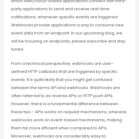
which web/cloud-based applications connect with third-
party applications to send and receive real-time
notifications, whenever specific events are triggered.
Webhooks provide applications a way to consume new
event data from an endpoint. In our upcoming blog, we
will be focusing on endpoints, please subscribe and stay
tuned.
From a technical perspective, webhooks are user-
defined HTTP callbacks that are triggered by specific
events. It is quite likely that you might get confused
between the terms API and webhooks. Webhooks are
often referred to as reverse APIs or HTTP push APIs.
However, there is a fundamental difference between
these two - APIs works on request mechanisms, whereas
webhooks work on event-based mechanisms, making
them far more efficient when compared to APIs.
Moreover, webhooks are considerably easy to