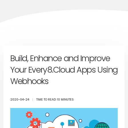
Build, Enhance and Improve
Your Every8.Cloud Apps Using
Webhooks
2020-04-24
|
TIME TO READ: 10 MINUTES