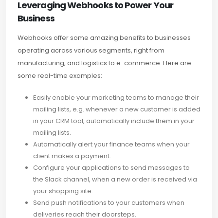
Leveraging Webhooks to Power Your
Business
Webhooks offer some amazing benefits to businesses
operating across various segments, right from
manufacturing, and logistics to e-commerce. Here are
some real-time examples:
Easily enable your marketing teams to manage their
mailing lists, e.g. whenever a new customer is added
in your CRM tool, automatically include them in your
mailing lists.
Automatically alert your finance teams when your
client makes a payment.
Configure your applications to send messages to
the Slack channel, when a new order is received via
your shopping site.
Send push notifications to your customers when
deliveries reach their doorsteps.