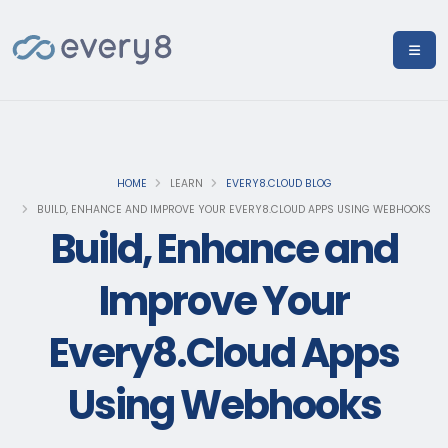
HOME
LEARN
EVERY8.CLOUD BLOG
BUILD, ENHANCE AND IMPROVE YOUR EVERY8.CLOUD APPS USING WEBHOOKS
Build, Enhance and
Improve Your
Every8.Cloud Apps
Using Webhooks