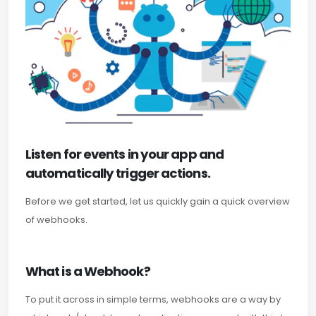
Listen for events in your app and
automatically trigger actions.
Before we get started, let us quickly gain a quick overview
of webhooks.
What is a Webhook?
To put it across in simple terms, webhooks are a way by