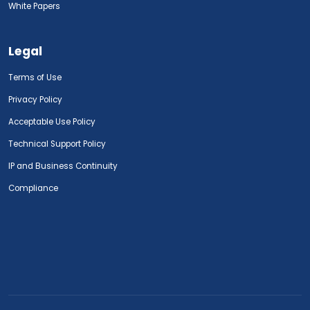
White Papers
Legal
Terms of Use
Privacy Policy
Acceptable Use Policy
Technical Support Policy
IP and Business Continuity
Compliance