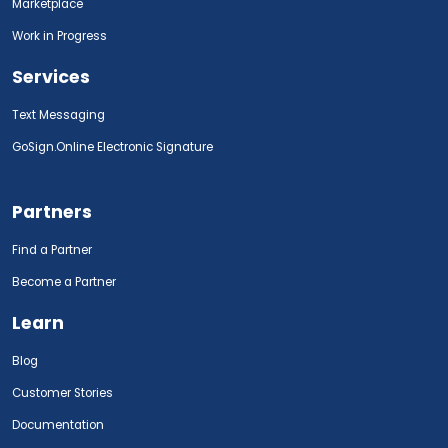
Marketplace
Work in Progress
Services
Text Messaging
GoSign.Online Electronic Signature
Partners
Find a Partner
Become a Partner
Learn
Blog
Customer Stories
Documentation