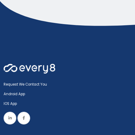
Request We Contact You
Android App
IOS App