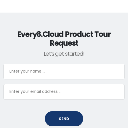
Every8.Cloud Product Tour
Request
Let’s get started!
SEND