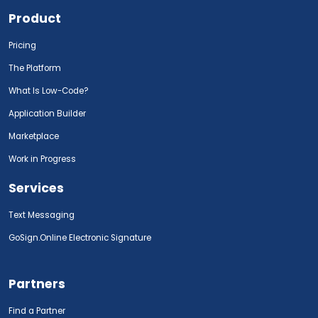
Product
Pricing
The Platform
What Is Low-Code?
Application Builder
Marketplace
Work in Progress
Services
Text Messaging
GoSign.Online Electronic Signature
Partners
Find a Partner