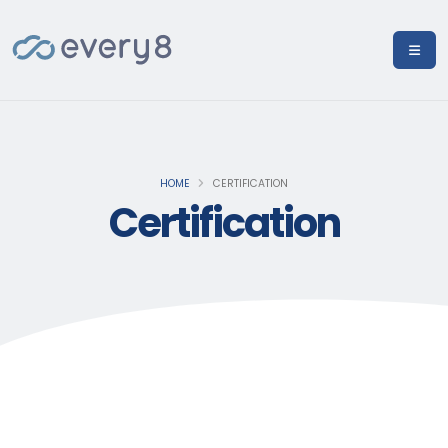
HOME
CERTIFICATION
Certification