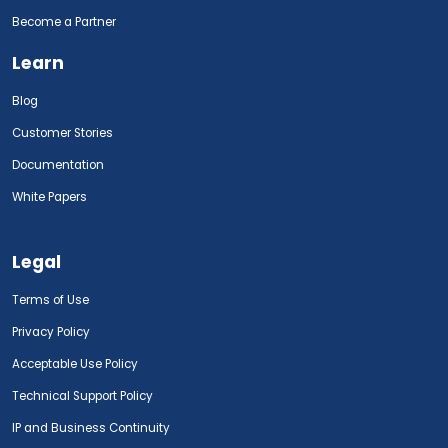
Become a Partner
Learn
Blog
Customer Stories
Documentation
White Papers
Legal
Terms of Use
Privacy Policy
Acceptable Use Policy
Technical Support Policy
IP and Business Continuity