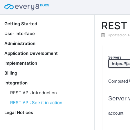
REST A
Getting Started
User Interface
Updated on A
Administration
Application Development
Servers
Implementation
Billing
Computed 
Integration
REST API: Introduction
Server 
REST API: See it in action
Legal Notices
account