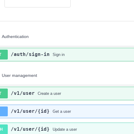
Authentication
/auth
/sign-in
T
Sign in
User management
/v1
/user
T
Create a user
/v1
/user
/{id}
Get a user
/v1
/user
/{id}
H
Update a user