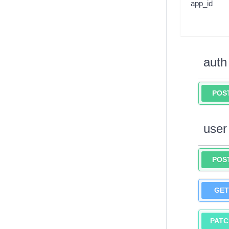
app_id
auth
POS
user
POS
GET
PATC