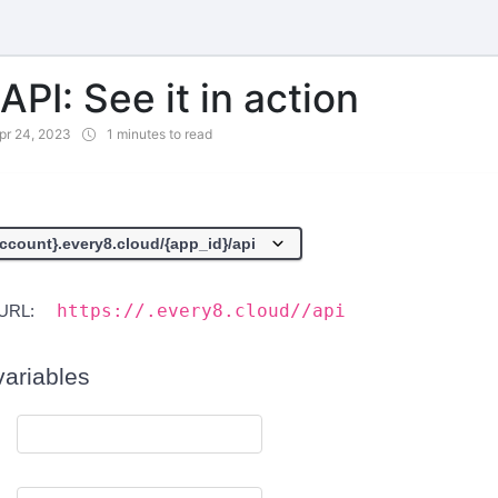
PI: See it in action
pr 24, 2023
1 minutes to read
https://.every8.cloud//api
URL:
variables