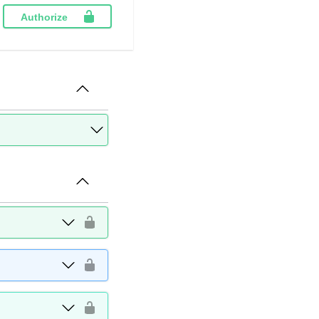
Authorize