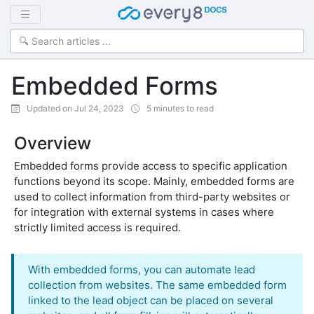
Embedded Forms
Updated on Jul 24, 2023
5 minutes to read
Overview
Embedded forms provide access to specific application
functions beyond its scope. Mainly, embedded forms are
used to collect information from third-party websites or
for integration with external systems in cases where
strictly limited access is required.
With embedded forms, you can automate lead
collection from websites. The same embedded form
linked to the lead object can be placed on several