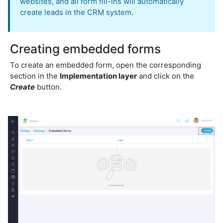
websites, and all form fill-ins will automatically
create leads in the CRM system.
Creating embedded forms
To create an embedded form, open the corresponding
section in the
Implementation layer
and click on the
Create
button.