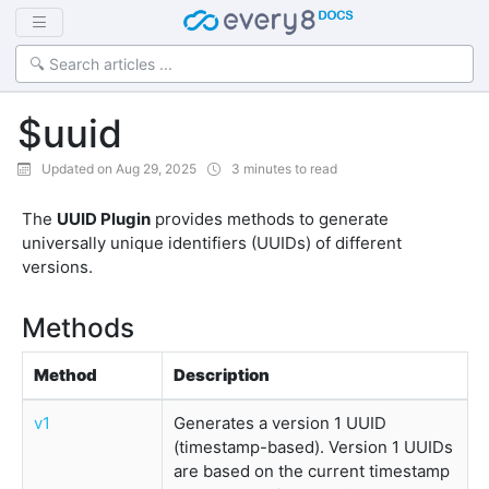
$uuid
Updated on Aug 29, 2025
3 minutes to read
The
UUID Plugin
provides methods to generate
universally unique identifiers (UUIDs) of different
versions.
Methods
Method
Description
v1
Generates a version 1 UUID
(timestamp-based). Version 1 UUIDs
are based on the current timestamp