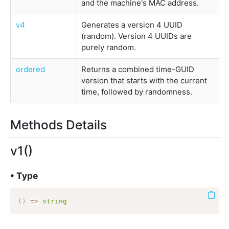
and the machine's MAC address.
v4
Generates a version 4 UUID
(random). Version 4 UUIDs are
purely random.
ordered
Returns a combined time-GUID
version that starts with the current
time, followed by randomness.
Methods Details
v1()
• Type
(
)
=>
string