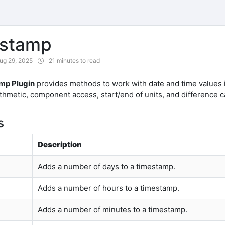
estamp
ug 29, 2025
21 minutes to read
mp Plugin
provides methods to work with date and time values i
rithmetic, component access, start/end of units, and difference c
s
Description
Adds a number of days to a timestamp.
Adds a number of hours to a timestamp.
Adds a number of minutes to a timestamp.