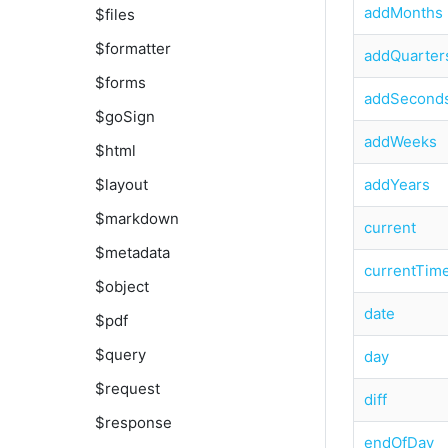
addMonths
$files
$formatter
addQuarter
$forms
addSecond
$goSign
addWeeks
$html
addYears
$layout
$markdown
current
$metadata
currentTim
$object
date
$pdf
$query
day
$request
diff
$response
endOfDay