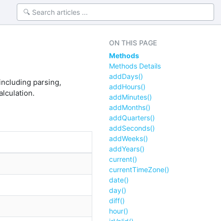
ON THIS PAGE
Methods
Methods Details
addDays()
ncluding parsing,
addHours()
alculation.
addMinutes()
addMonths()
addQuarters()
addSeconds()
addWeeks()
addYears()
current()
currentTimeZone()
date()
day()
diff()
hour()