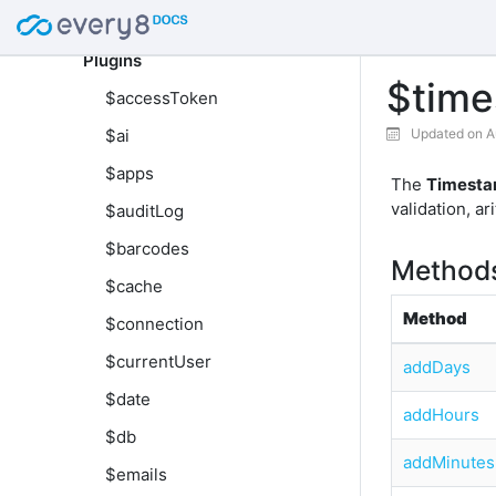
Global
Plugins
$tim
$accessToken
$ai
Updated on A
$apps
The
Timesta
validation, a
$auditLog
$barcodes
Method
$cache
Method
$connection
$currentUser
addDays
$date
addHours
$db
addMinutes
$emails