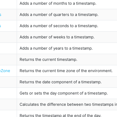
Adds a number of months to a timestamp.
s
Adds a number of quarters to a timestamp.
s
Adds a number of seconds to a timestamp.
Adds a number of weeks to a timestamp.
Adds a number of years to a timestamp.
Returns the current timestamp.
eZone
Returns the current time zone of the environment.
Returns the date component of a timestamp.
Gets or sets the day component of a timestamp.
Calculates the difference between two timestamps in 
Returns the timestamp at the end of the day.