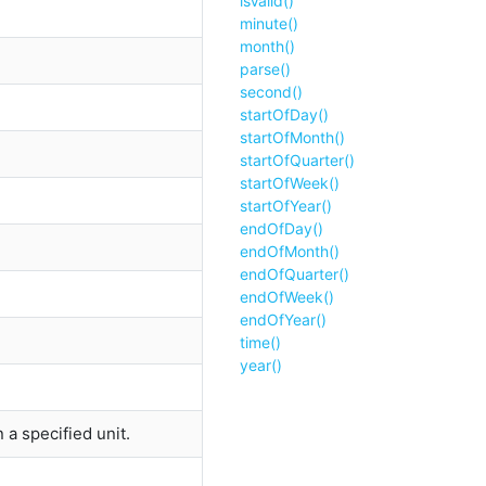
isValid()
minute()
month()
parse()
second()
startOfDay()
startOfMonth()
startOfQuarter()
startOfWeek()
startOfYear()
endOfDay()
endOfMonth()
endOfQuarter()
endOfWeek()
endOfYear()
time()
year()
a specified unit.