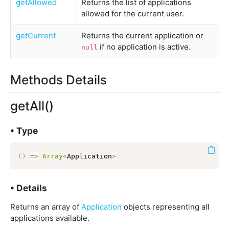
getAllowed
Returns the list of applications
allowed for the current user.
getCurrent
Returns the current application or
if no application is active.
null
Methods Details
getAll()
• Type
(
)
=>
Array
<
Application
>
• Details
Returns an array of
Application
objects representing all
applications available.