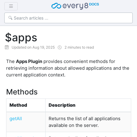
$apps
Updated on Aug 19, 2025
2 minutes to read
The
Apps Plugin
provides convenient methods for
retrieving information about allowed applications and the
current application context.
Methods
Method
Description
getAll
Returns the list of all applications
available on the server.