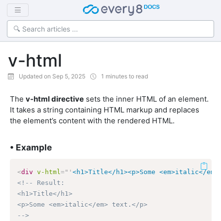
v-html
Updated on Sep 5, 2025
1 minutes to read
The
v-html directive
sets the inner HTML of an element.
It takes a string containing HTML markup and replaces
the element’s content with the rendered HTML.
• Example
<
div
v-html
=
"
'
<h1>Title</h1><p>Some <em>italic</em>
<!-- Result:

<h1>Title</h1>

<p>Some <em>italic</em> text.</p>

-->