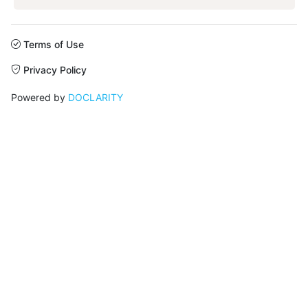
Terms of Use
Privacy Policy
Powered by
DOCLARITY