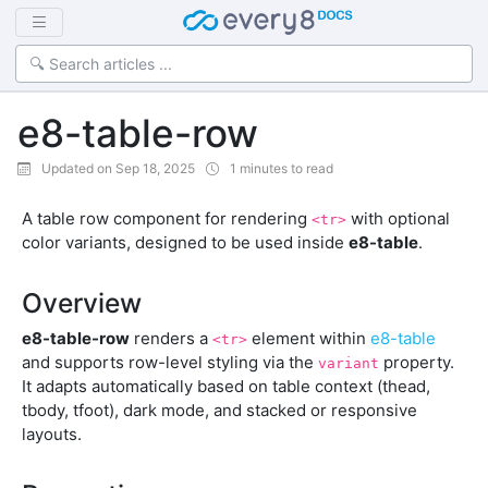
e8-table-row
Updated on Sep 18, 2025
1 minutes to read
A table row component for rendering
with optional
<tr>
color variants, designed to be used inside
e8-table
.
Overview
e8-table-row
renders a
element within
e8-table
<tr>
and supports row-level styling via the
property.
variant
It adapts automatically based on table context (thead,
tbody, tfoot), dark mode, and stacked or responsive
layouts.