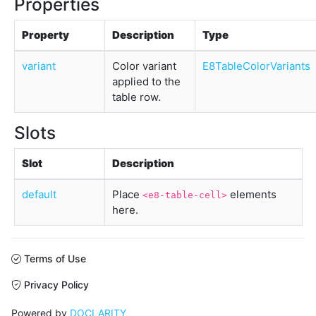
Properties
Property
Description
Type
variant
Color variant
E8TableColorVariants
applied to the
table row.
Slots
Slot
Description
default
Place
elements
<e8-table-cell>
here.
Terms of Use
Privacy Policy
Powered by
DOCLARITY