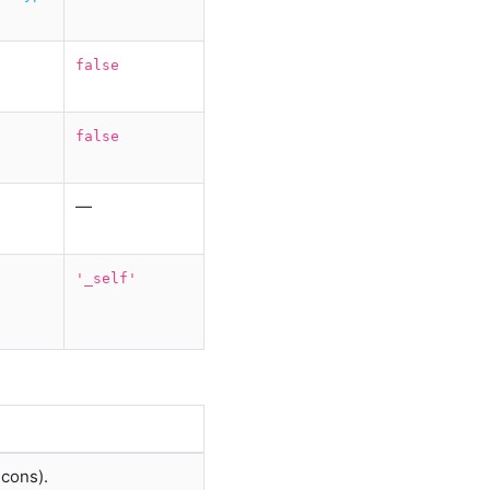
false
false
—
'_self'
icons).