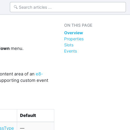
ON THIS PAGE
Overview
Properties
Slots
down
menu.
Events
content area of an
e8-
supporting custom event
Default
ssType
—