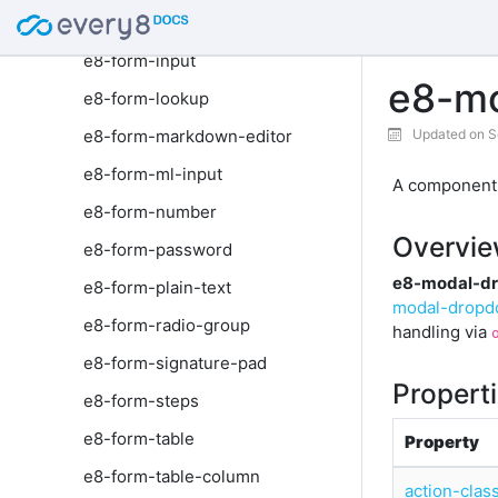
e8-form-image
e8-form-input
e8-mo
e8-form-lookup
e8-form-markdown-editor
Updated on S
e8-form-ml-input
A component r
e8-form-number
Overvi
e8-form-password
e8-modal-dr
e8-form-plain-text
modal-drop
e8-form-radio-group
handling via
e8-form-signature-pad
Propert
e8-form-steps
e8-form-table
Property
e8-form-table-column
action-clas