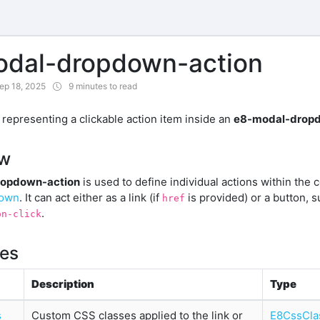
dal-dropdown-action
ep 18, 2025
9 minutes to read
epresenting a clickable action item inside an
e8-modal-drop
ew
opdown-action
is used to define individual actions within the 
down
. It can act either as a link (if
is provided) or a button, 
href
.
on-click
ies
Description
Type
s
Custom CSS classes applied to the link or
E8CssCla