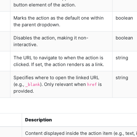
button element of the action.
Marks the action as the default one within
boolean
the parent dropdown.
Disables the action, making it non-
boolean
interactive.
The URL to navigate to when the action is
string
clicked. If set, the action renders as a link.
Specifies where to open the linked URL
string
(e.g.,
). Only relevant when
is
_blank
href
provided.
Description
Content displayed inside the action item (e.g., text, 