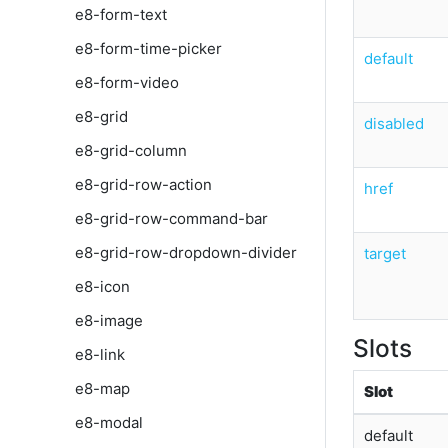
e8-form-text
e8-form-time-picker
default
e8-form-video
e8-grid
disabled
e8-grid-column
e8-grid-row-action
href
e8-grid-row-command-bar
e8-grid-row-dropdown-divider
target
e8-icon
e8-image
Slots
e8-link
e8-map
Slot
e8-modal
default