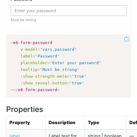
Must be strong
<
e8-form-password
v-model
=
"
vars.password
"
label
=
"
Password
"
placeholder
=
"
Enter your password
"
tooltip
=
"
Must be strong
"
:show-strength-meter
=
"
true
"
:show-reveal-button
=
"
true
"
>
</
e8-form-password
>
Properties
Property
Description
Type
Def
label
Label text for
string | boolean
—