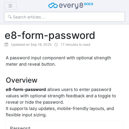
e8-form-password
Updated on Sep 18, 2025
17 minutes to read
A password input component with optional strength
meter and reveal button.
Overview
e8-form-password
allows users to enter password
values with optional strength feedback and a toggle to
reveal or hide the password.
It supports lazy updates, mobile-friendly layouts, and
flexible input sizing.
Password