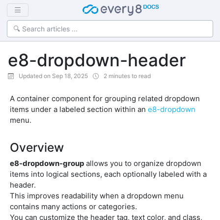
e8-dropdown-header
Updated on Sep 18, 2025
2 minutes to read
A container component for grouping related dropdown
items under a labeled section within an
e8-dropdown
menu.
Overview
e8-dropdown-group
allows you to organize dropdown
items into logical sections, each optionally labeled with a
header.
This improves readability when a dropdown menu
contains many actions or categories.
You can customize the header tag, text color, and class,