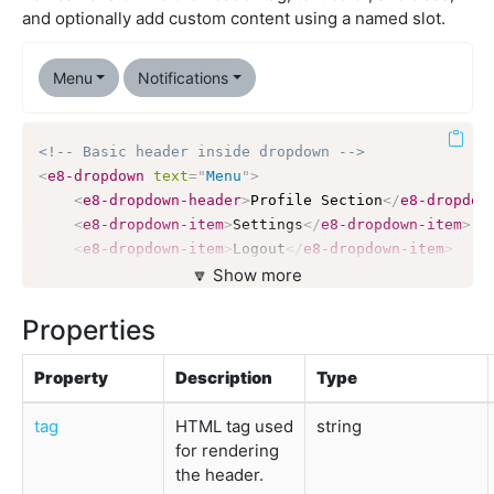
and optionally add custom content using a named slot.
Menu
Notifications
<!-- Basic header inside dropdown -->
<
e8-dropdown
text
=
"
Menu
"
>
<
e8-dropdown-header
>
Profile Section
</
e8-dropdow
<
e8-dropdown-item
>
Settings
</
e8-dropdown-item
>
<
e8-dropdown-item
>
Logout
</
e8-dropdown-item
>
</
e8-dropdown
>
🔽 Show more
<!-- Colored header with variant -->
Properties
<
e8-dropdown
text
=
"
Notifications
"
>
<
e8-dropdown-header
variant
=
"
primary
"
>
Messages
<
Property
Description
Type
<
e8-dropdown-item
>
New message from John
</
e8-dro
<
e8-dropdown-item
>
System alert
</
e8-dropdown-ite
tag
HTML tag used
string
</
e8-dropdown
>
for rendering
the header.