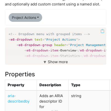
and optionally add custom content using a named slot.
Project Actions
<!-- Dropdown menu with grouped items -->
<
e8-dropdown
text
=
"
Project Actions
"
>
<
e8-dropdown-group
header
=
"
Project Management
"
>
<
e8-dropdown-item
>
Overview
</
e8-dropdown-ite
<
e8-dropdown-item
>
Statistics
</
e8-dropdown-i
</
e8-dropdown-group
🔽 Show more
>
<
e8-dropdown-divider
>
</
e8-dropdown-divider
>
Properties
<
e8-dropdown-group
Property
Description
Type
header
=
"
Settings
"
header-variant
=
"
secondary
"
aria-
Adds an ARIA
string
>
describedby
descriptor ID
<
e8-dropdown-item
>
Access Control
</
e8-dropdo
for
<
e8-dropdown-item
>
Integrations
</
e8-dropdown