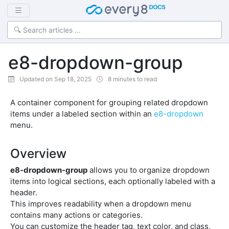
e8-dropdown-group
Updated on Sep 18, 2025
8 minutes to read
A container component for grouping related dropdown
items under a labeled section within an
e8-dropdown
menu.
Overview
e8-dropdown-group
allows you to organize dropdown
items into logical sections, each optionally labeled with a
header.
This improves readability when a dropdown menu
contains many actions or categories.
You can customize the header tag, text color, and class,