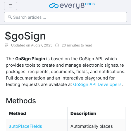
$goSign
Updated on Aug 27, 2025
20 minutes to read
The
GoSign Plugin
is based on the GoSign API, which
provides tools to create and manage electronic signature
packages, recipients, documents, fields, and notifications.
Full documentation and an interactive playground for
testing requests are available at
GoSign API Developers
.
Methods
Method
Description
autoPlaceFields
Automatically places