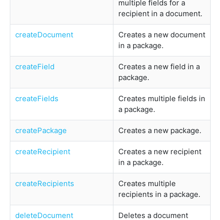
multiple fields for a
recipient in a document.
createDocument
Creates a new document
in a package.
createField
Creates a new field in a
package.
createFields
Creates multiple fields in
a package.
createPackage
Creates a new package.
createRecipient
Creates a new recipient
in a package.
createRecipients
Creates multiple
recipients in a package.
deleteDocument
Deletes a document