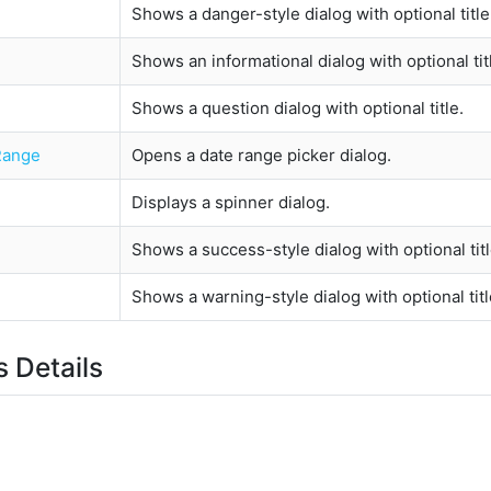
Shows a danger-style dialog with optional title
Shows an informational dialog with optional tit
Shows a question dialog with optional title.
Range
Opens a date range picker dialog.
Displays a spinner dialog.
Shows a success-style dialog with optional titl
Shows a warning-style dialog with optional titl
 Details