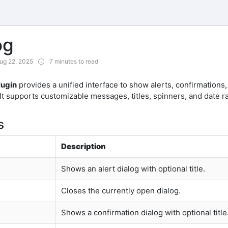
og
ug 22, 2025
7 minutes to read
lugin
provides a unified interface to show alerts, confirmations,
 It supports customizable messages, titles, spinners, and date r
s
Description
Shows an alert dialog with optional title.
Closes the currently open dialog.
Shows a confirmation dialog with optional title