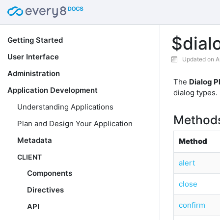
$dial
Getting Started
User Interface
Updated on A
Administration
The
Dialog P
Application Development
dialog types.
Understanding Applications
Method
Plan and Design Your Application
Metadata
Method
CLIENT
alert
Components
close
Directives
confirm
API