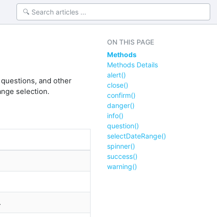
ON THIS PAGE
Methods
Methods Details
alert()
 questions, and other
close()
ange selection.
confirm()
danger()
info()
question()
selectDateRange()
spinner()
success()
warning()
.