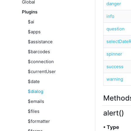
Global
danger
Plugins
info
$ai
question
$apps
selectDate
$assistance
$barcodes
spinner
$connection
success
$currentUser
warning
$date
$dialog
Methods
$emails
alert()
$files
$formatter
• Type