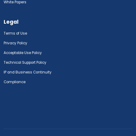
White Papers
Legal
Terms of Use
Privacy Policy
Acceptable Use Policy
Technical Support Policy
IP and Business Continuity
Compliance