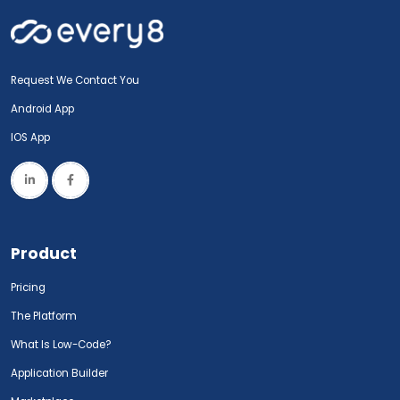
Request We Contact You
Android App
IOS App
Product
Pricing
The Platform
What Is Low-Code?
Application Builder