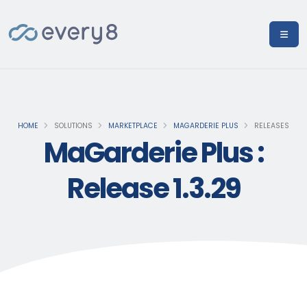
HOME
SOLUTIONS
MARKETPLACE
MAGARDERIE PLUS
RELEASES
MaGarderie Plus :
Release 1.3.29