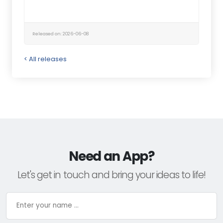
Released on: 2026-06-08
< All releases
Need an App?
Let's get in touch and bring your ideas to life!