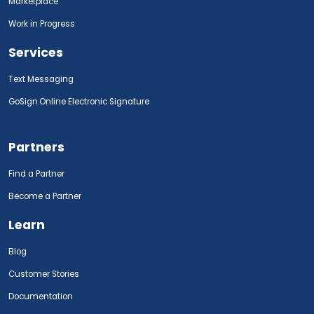
Marketplace
Work in Progress
Services
Text Messaging
GoSign.Online Electronic Signature
Partners
Find a Partner
Become a Partner
Learn
Blog
Customer Stories
Documentation