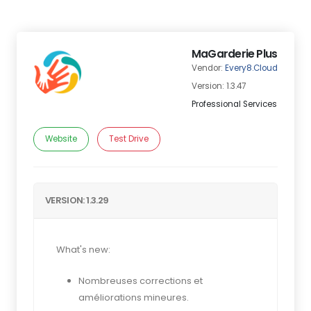
MaGarderie Plus
Vendor:
Every8.Cloud
Version: 1.3.47
Professional Services
Website
Test Drive
VERSION: 1.3.29
What's new:
Nombreuses corrections et
améliorations mineures.