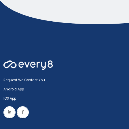
Request We Contact You
Android App
IOS App