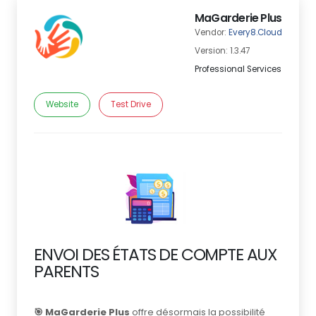
MaGarderie Plus
Vendor:
Every8.Cloud
Version: 1.3.47
Professional Services
Website
Test Drive
ENVOI DES ÉTATS DE COMPTE AUX
PARENTS
🎯 MaGarderie Plus
offre désormais la possibilité