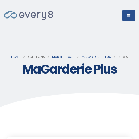
HOME
SOLUTIONS
MARKETPLACE
MAGARDERIE PLUS
NEWS
MaGarderie Plus