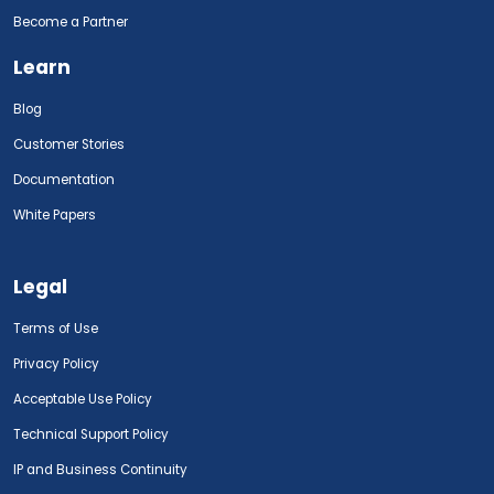
Become a Partner
Learn
Blog
Customer Stories
Documentation
White Papers
Legal
Terms of Use
Privacy Policy
Acceptable Use Policy
Technical Support Policy
IP and Business Continuity