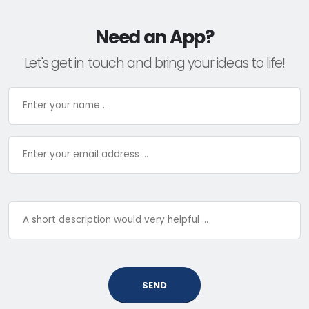
Need an App?
Let's get in touch and bring your ideas to life!
SEND