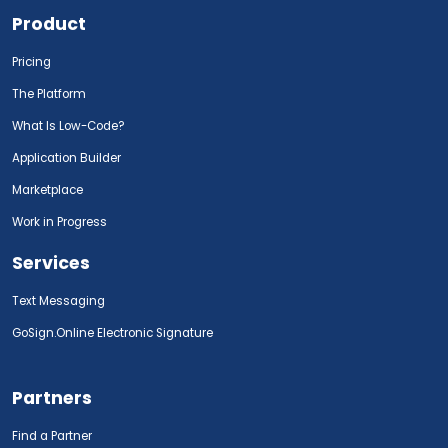
Product
Pricing
The Platform
What Is Low-Code?
Application Builder
Marketplace
Work in Progress
Services
Text Messaging
GoSign.Online Electronic Signature
Partners
Find a Partner