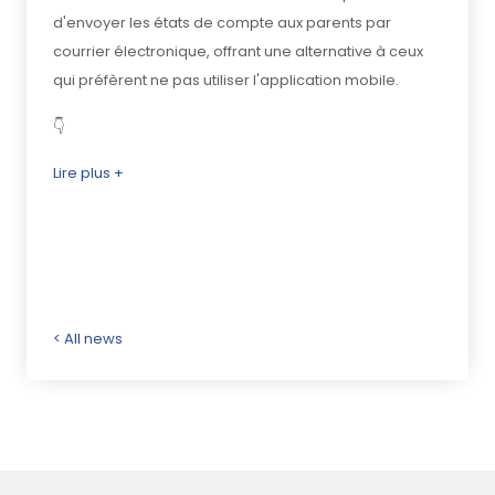
d'envoyer les états de compte aux parents par
courrier électronique, offrant une alternative à ceux
qui préfèrent ne pas utiliser l'application mobile.
👇
Lire plus +
< All news