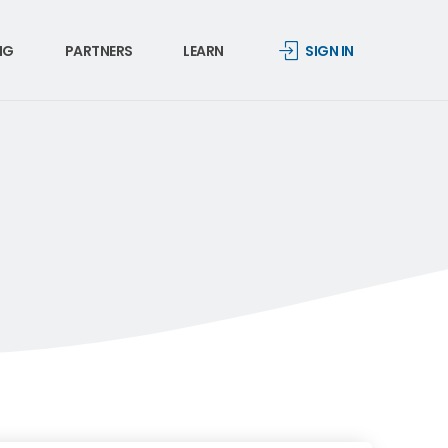
NG
PARTNERS
LEARN
SIGN IN