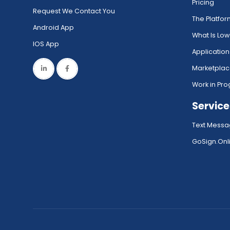
Pricing
Request We Contact You
The Platfo
Android App
What Is Lo
IOS App
Application
Marketpla
Work in Pro
Service
Text Messa
GoSign.Onli