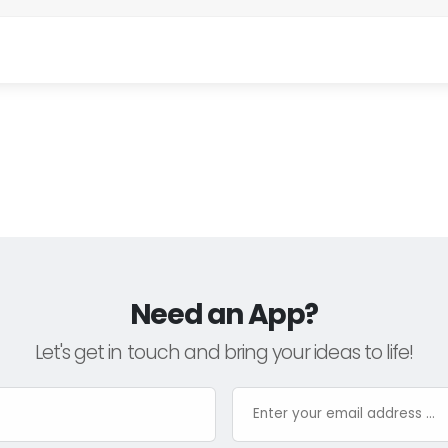
Need an App?
Let's get in touch and bring your ideas to life!