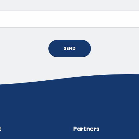
SEND
t
Partners