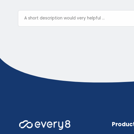
Produc