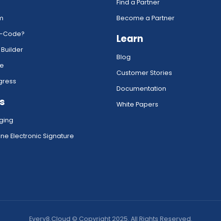
Find a Partner
rm
Become a Partner
w-Code?
Learn
 Builder
Blog
ce
Customer Stories
gress
Documentation
s
White Papers
ging
ne Electronic Signature
Every8.Cloud © Copyright 2025. All Rights Reserved.