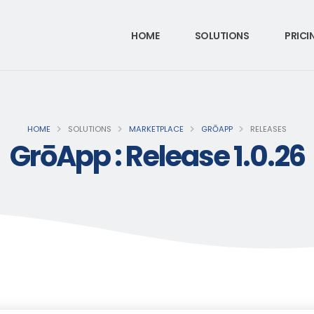
HOME
SOLUTIONS
PRICI
HOME
SOLUTIONS
MARKETPLACE
GRŌAPP
RELEASES
GrōApp : Release 1.0.26