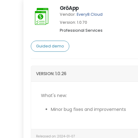
GrōApp
Vendor:
Every8.Cloud
Version: 1.0.70
Professional Services
Guided demo
VERSION: 1.0.26
What's new:
Minor bug fixes and improvements
Released on: 2024-01-07