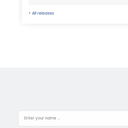
< All releases