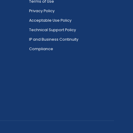
Terms of Use
Privacy Policy
Acceptable Use Policy
Technical Support Policy
IP and Business Continuity
Compliance