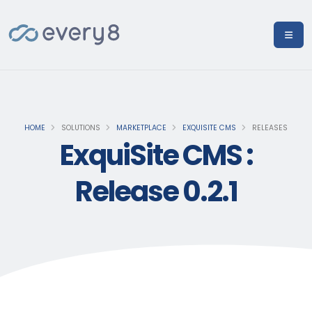
HOME
SOLUTIONS
MARKETPLACE
EXQUISITE CMS
RELEASES
ExquiSite CMS :
Release 0.2.1