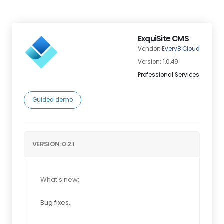
ExquiSite CMS
Vendor:
Every8.Cloud
Version: 1.0.49
Professional Services
Guided demo
VERSION: 0.2.1
What's new:
Bug fixes.