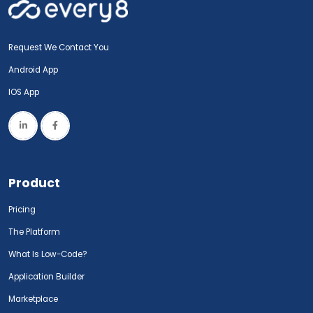
Request We Contact You
Android App
IOS App
Product
Pricing
The Platform
What Is Low-Code?
Application Builder
Marketplace