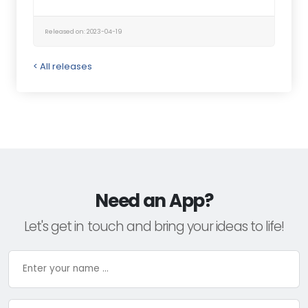
Released on: 2023-04-19
< All releases
Need an App?
Let's get in touch and bring your ideas to life!