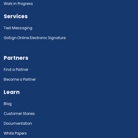
Work in Progress
Services
Text Messaging
GoSign.Online Electronic Signature
Partners
Find a Partner
Become a Partner
Learn
Blog
Customer Stories
Documentation
White Papers