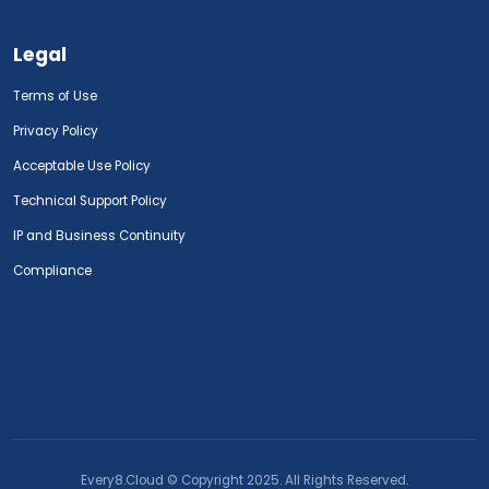
Legal
Terms of Use
Privacy Policy
Acceptable Use Policy
Technical Support Policy
IP and Business Continuity
Compliance
Every8.Cloud © Copyright 2025. All Rights Reserved.