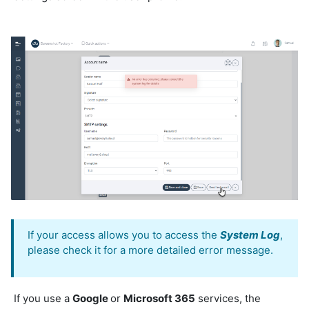
If your access allows you to access the
System Log
,
please check it for a more detailed error message.
If you use a
Google
or
Microsoft 365
services, the