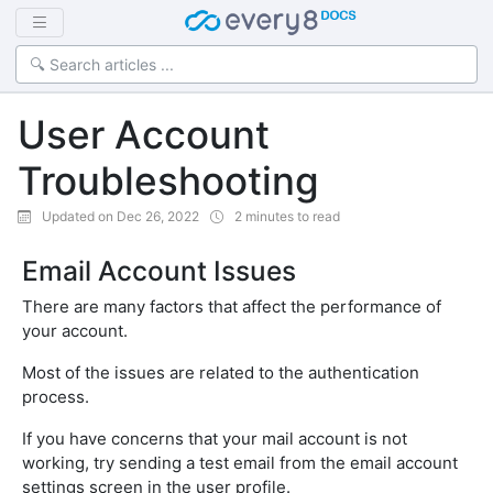
User Account
Troubleshooting
Updated on Dec 26, 2022
2 minutes to read
Email Account Issues
There are many factors that affect the performance of
your account.
Most of the issues are related to the authentication
process.
If you have concerns that your mail account is not
working, try sending a test email from the email account
settings screen in the user profile.