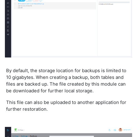
By default, the storage location for backups is limited to
10 gigabytes. When creating a backup, both tables and
files are backed up. The file created by this module can
be downloaded for further local storage.
This file can also be uploaded to another application for
further restoration.