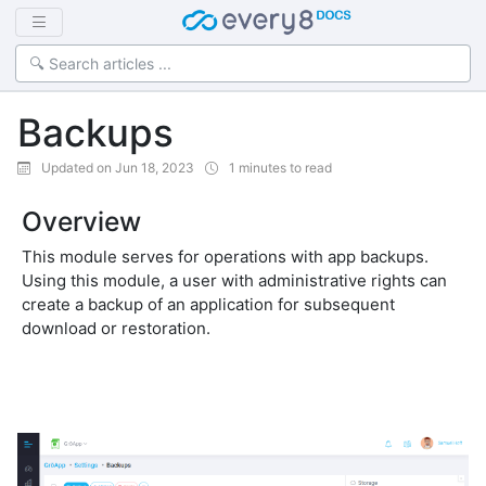
Backups
Updated on Jun 18, 2023
1 minutes to read
Overview
This module serves for operations with app backups.
Using this module, a user with administrative rights can
create a backup of an application for subsequent
download or restoration.