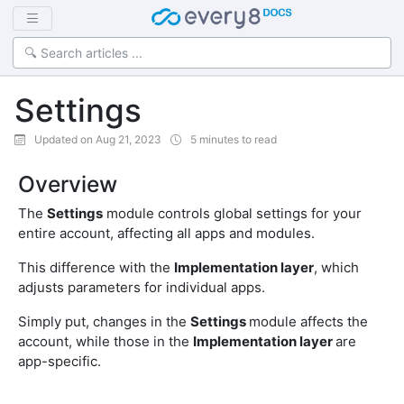
Settings
Updated on Aug 21, 2023
5 minutes to read
Overview
The
Settings
module controls global settings for your
entire account, affecting all apps and modules.
This difference with the
Implementation layer
, which
adjusts parameters for individual apps.
Simply put, changes in the
Settings
module affects the
account, while those in the
Implementation layer
are
app-specific.