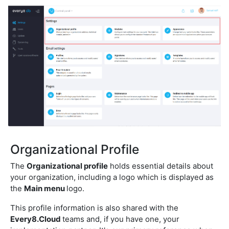
Organizational Profile
The
Organizational profile
holds essential details about
your organization, including a logo which is displayed as
the
Main menu
logo.
This profile information is also shared with the
Every8.Cloud
teams and, if you have one, your